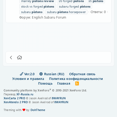
manley
pistons
review
sti forged
pistons
sti
pistons
stock vs forged
pistons
subaru forged
pistons
Ответы: 0
subaru
pistons
subaru
pistons
horsepower
Форум:
English Subaru Forum
Ver.2.0
Russian (RU)
Обратная связь
Условия и правила
Политика конфиденциальности
Помощь
Главная
R
S
®
Community platform by XenForo
© 2010-2021 XenForo Ltd.
S
Перевод
XF-Russia.ru
XenCarta 2 PRO
© Jason Axelrod of
8WAYRUN
XenAtendo 2 PRO
© Jason Axelrod of
8WAYRUN
Theming with
by:
DohTheme