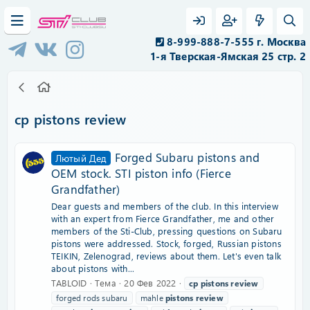
8-999-888-7-555 г. Москва
1-я Тверская-Ямская 25 стр. 2
cp pistons review
Forged Subaru pistons and
Лютый Дед
OEM stock. STI piston info (Fierce
Grandfather)
Dear guests and members of the club. In this interview
with an expert from Fierce Grandfather, me and other
members of the Sti-Club, pressing questions on Subaru
pistons were addressed. Stock, forged, Russian pistons
TEIKIN, Zelenograd, reviews about them. Let's even talk
about pistons with...
TABLOID
Тема
20 Фев 2022
cp
pistons
review
forged rods subaru
mahle
pistons
review